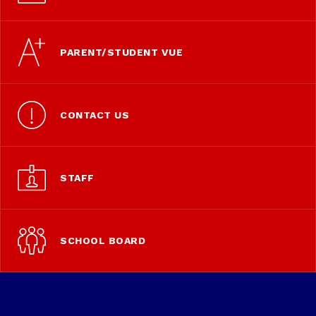
PARENT/STUDENT VUE
CONTACT US
STAFF
SCHOOL BOARD