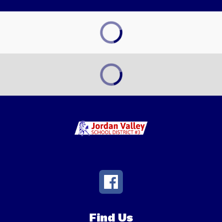
Find Us