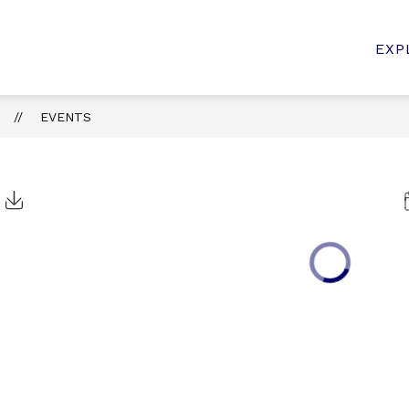
MMUNITY
ANNOUNCEMENTS
PARENT RESOUR
EXP
n
EVENTS
t
Click to Download Calendar