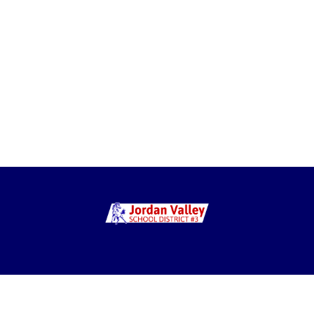
g: PO Box 99